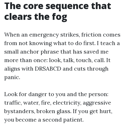
The core sequence that
clears the fog
When an emergency strikes, friction comes
from not knowing what to do first. I teach a
small anchor phrase that has saved me
more than once: look, talk, touch, call. It
aligns with DRSABCD and cuts through
panic.
Look for danger to you and the person:
traffic, water, fire, electricity, aggressive
bystanders, broken glass. If you get hurt,
you become a second patient.