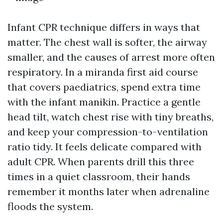
Infant CPR technique differs in ways that
matter. The chest wall is softer, the airway
smaller, and the causes of arrest more often
respiratory. In a miranda first aid course
that covers paediatrics, spend extra time
with the infant manikin. Practice a gentle
head tilt, watch chest rise with tiny breaths,
and keep your compression-to-ventilation
ratio tidy. It feels delicate compared with
adult CPR. When parents drill this three
times in a quiet classroom, their hands
remember it months later when adrenaline
floods the system.