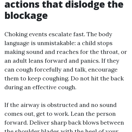
actions that dislodge the
blockage
Choking events escalate fast. The body
language is unmistakable: a child stops
making sound and reaches for the throat, or
an adult leans forward and panics. If they
can cough forcefully and talk, encourage
them to keep coughing. Do not hit the back
during an effective cough.
If the airway is obstructed and no sound
comes out, get to work. Lean the person
forward. Deliver sharp back blows between
the shoulder blades with the heel of your