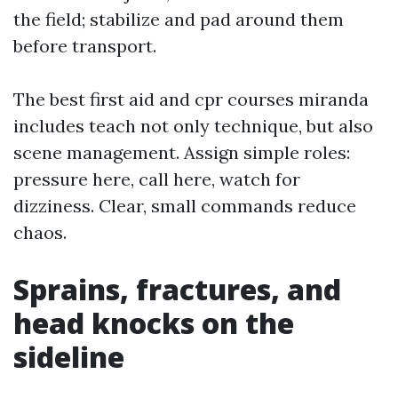
the field; stabilize and pad around them
before transport.
The best first aid and cpr courses miranda
includes teach not only technique, but also
scene management. Assign simple roles:
pressure here, call here, watch for
dizziness. Clear, small commands reduce
chaos.
Sprains, fractures, and
head knocks on the
sideline