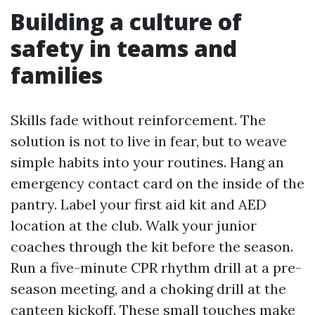
Building a culture of
safety in teams and
families
Skills fade without reinforcement. The
solution is not to live in fear, but to weave
simple habits into your routines. Hang an
emergency contact card on the inside of the
pantry. Label your first aid kit and AED
location at the club. Walk your junior
coaches through the kit before the season.
Run a five-minute CPR rhythm drill at a pre-
season meeting, and a choking drill at the
canteen kickoff. These small touches make