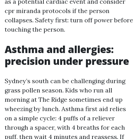
as a potential cardiac event and consider
cpr miranda protocols if the person
collapses. Safety first: turn off power before
touching the person.
Asthma and allergies:
precision under pressure
Sydney’s south can be challenging during
grass pollen season. Kids who run all
morning at The Ridge sometimes end up
wheezing by lunch. Asthma first aid relies
on a simple cycle: 4 puffs of a reliever
through a spacer, with 4 breaths for each
puff, then wait 4 minutes and reassess. If