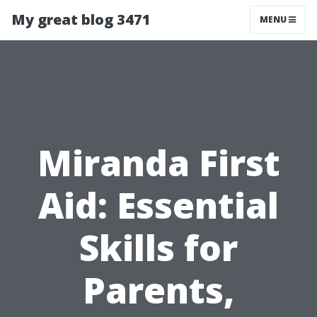
My great blog 3471
MENU
Miranda First
Aid: Essential
Skills for
Parents,