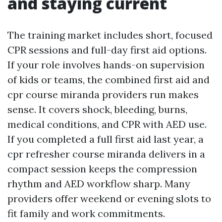
and staying current
The training market includes short, focused
CPR sessions and full-day first aid options.
If your role involves hands-on supervision
of kids or teams, the combined first aid and
cpr course miranda providers run makes
sense. It covers shock, bleeding, burns,
medical conditions, and CPR with AED use.
If you completed a full first aid last year, a
cpr refresher course miranda delivers in a
compact session keeps the compression
rhythm and AED workflow sharp. Many
providers offer weekend or evening slots to
fit family and work commitments.