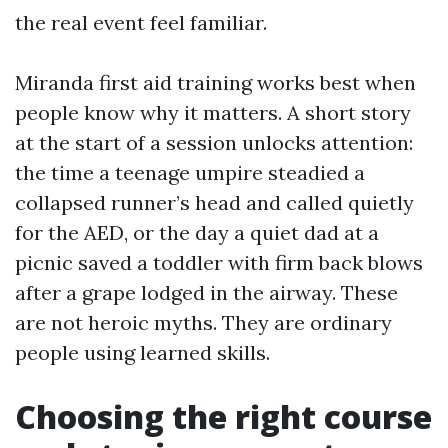
the real event feel familiar.
Miranda first aid training works best when
people know why it matters. A short story
at the start of a session unlocks attention:
the time a teenage umpire steadied a
collapsed runner’s head and called quietly
for the AED, or the day a quiet dad at a
picnic saved a toddler with firm back blows
after a grape lodged in the airway. These
are not heroic myths. They are ordinary
people using learned skills.
Choosing the right course