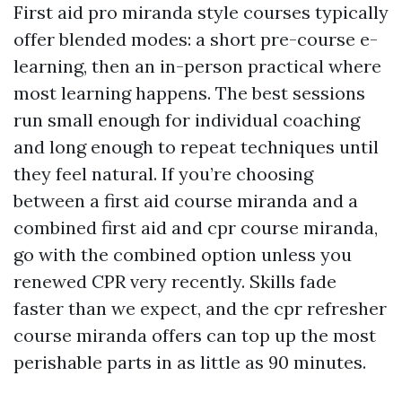
First aid pro miranda style courses typically
offer blended modes: a short pre-course e-
learning, then an in-person practical where
most learning happens. The best sessions
run small enough for individual coaching
and long enough to repeat techniques until
they feel natural. If you’re choosing
between a first aid course miranda and a
combined first aid and cpr course miranda,
go with the combined option unless you
renewed CPR very recently. Skills fade
faster than we expect, and the cpr refresher
course miranda offers can top up the most
perishable parts in as little as 90 minutes.