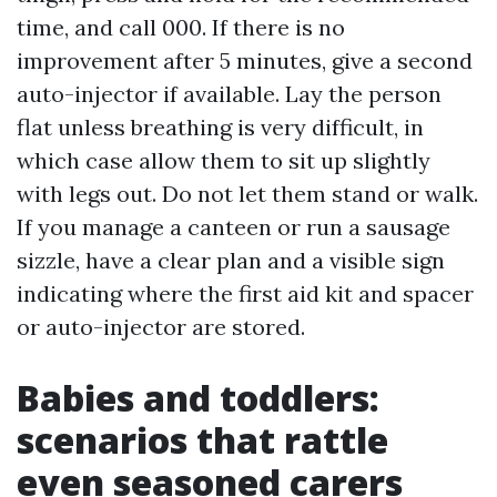
time, and call 000. If there is no
improvement after 5 minutes, give a second
auto-injector if available. Lay the person
flat unless breathing is very difficult, in
which case allow them to sit up slightly
with legs out. Do not let them stand or walk.
If you manage a canteen or run a sausage
sizzle, have a clear plan and a visible sign
indicating where the first aid kit and spacer
or auto-injector are stored.
Babies and toddlers:
scenarios that rattle
even seasoned carers