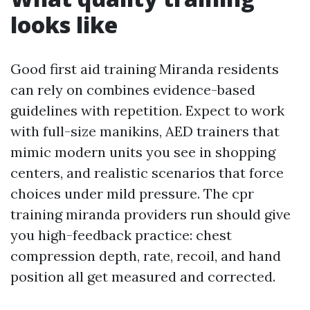
looks like
Good first aid training Miranda residents
can rely on combines evidence-based
guidelines with repetition. Expect to work
with full-size manikins, AED trainers that
mimic modern units you see in shopping
centers, and realistic scenarios that force
choices under mild pressure. The cpr
training miranda providers run should give
you high-feedback practice: chest
compression depth, rate, recoil, and hand
position all get measured and corrected.