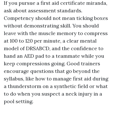
If you pursue a first aid certificate miranda,
ask about assessment standards.
Competency should not mean ticking boxes
without demonstrating skill. You should
leave with the muscle memory to compress
at 100 to 120 per minute, a clear mental
model of DRSABCD, and the confidence to
hand an AED pad to a teammate while you
keep compressions going. Good trainers
encourage questions that go beyond the
syllabus, like how to manage first aid during
a thunderstorm on a synthetic field or what
to do when you suspect a neck injury in a
pool setting.