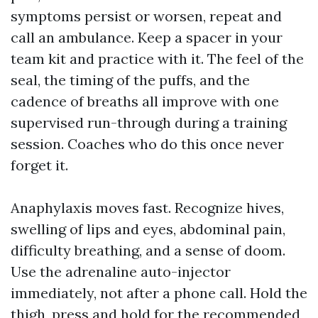
symptoms persist or worsen, repeat and
call an ambulance. Keep a spacer in your
team kit and practice with it. The feel of the
seal, the timing of the puffs, and the
cadence of breaths all improve with one
supervised run-through during a training
session. Coaches who do this once never
forget it.
Anaphylaxis moves fast. Recognize hives,
swelling of lips and eyes, abdominal pain,
difficulty breathing, and a sense of doom.
Use the adrenaline auto-injector
immediately, not after a phone call. Hold the
thigh, press and hold for the recommended