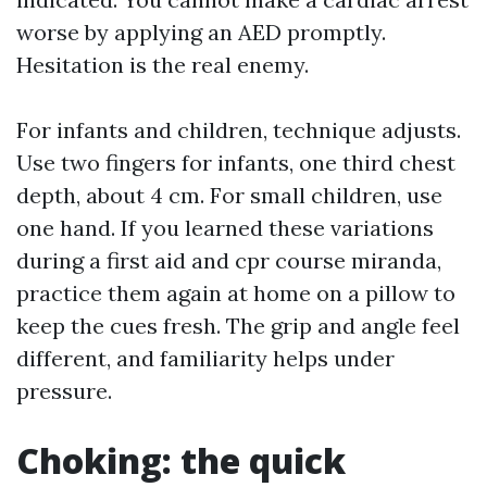
worse by applying an AED promptly.
Hesitation is the real enemy.
For infants and children, technique adjusts.
Use two fingers for infants, one third chest
depth, about 4 cm. For small children, use
one hand. If you learned these variations
during a first aid and cpr course miranda,
practice them again at home on a pillow to
keep the cues fresh. The grip and angle feel
different, and familiarity helps under
pressure.
Choking: the quick