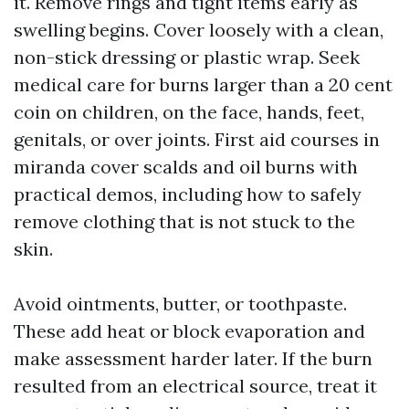
it. Remove rings and tight items early as
swelling begins. Cover loosely with a clean,
non-stick dressing or plastic wrap. Seek
medical care for burns larger than a 20 cent
coin on children, on the face, hands, feet,
genitals, or over joints. First aid courses in
miranda cover scalds and oil burns with
practical demos, including how to safely
remove clothing that is not stuck to the
skin.
Avoid ointments, butter, or toothpaste.
These add heat or block evaporation and
make assessment harder later. If the burn
resulted from an electrical source, treat it