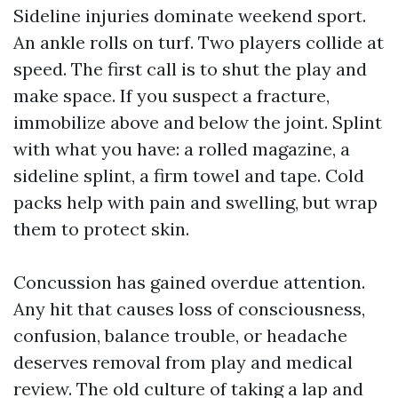
Sideline injuries dominate weekend sport.
An ankle rolls on turf. Two players collide at
speed. The first call is to shut the play and
make space. If you suspect a fracture,
immobilize above and below the joint. Splint
with what you have: a rolled magazine, a
sideline splint, a firm towel and tape. Cold
packs help with pain and swelling, but wrap
them to protect skin.
Concussion has gained overdue attention.
Any hit that causes loss of consciousness,
confusion, balance trouble, or headache
deserves removal from play and medical
review. The old culture of taking a lap and