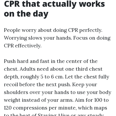
CPR that actually works
on the day
People worry about doing CPR perfectly.
Worrying slows your hands. Focus on doing
CPR effectively.
Push hard and fast in the center of the
chest. Adults need about one third chest
depth, roughly 5 to 6 cm. Let the chest fully
recoil before the next push. Keep your
shoulders over your hands to use your body
weight instead of your arms. Aim for 100 to
120 compressions per minute, which maps
to the beat of Staying Alive or any steady