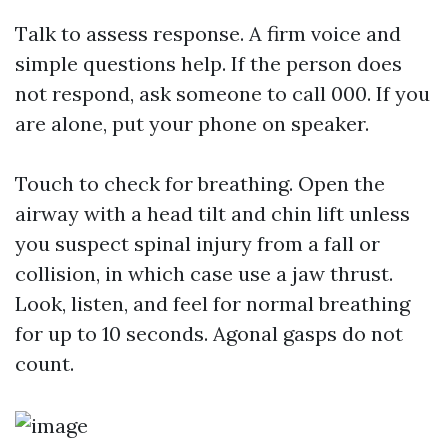
Talk to assess response. A firm voice and
simple questions help. If the person does
not respond, ask someone to call 000. If you
are alone, put your phone on speaker.
Touch to check for breathing. Open the
airway with a head tilt and chin lift unless
you suspect spinal injury from a fall or
collision, in which case use a jaw thrust.
Look, listen, and feel for normal breathing
for up to 10 seconds. Agonal gasps do not
count.