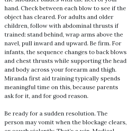
hand. Check between each blow to see if the
object has cleared. For adults and older
children, follow with abdominal thrusts if
trained: stand behind, wrap arms above the
navel, pull inward and upward. Be firm. For
infants, the sequence changes to back blows
and chest thrusts while supporting the head
and body across your forearm and thigh.
Miranda first aid training typically spends
meaningful time on this, because parents
ask for it, and for good reason.
Be ready for a sudden resolution. The
person may vomit when the blockage clears,
or cough violently. That’s a win. Medical