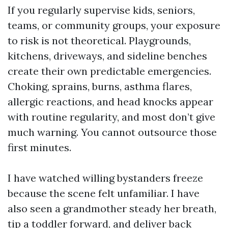
If you regularly supervise kids, seniors,
teams, or community groups, your exposure
to risk is not theoretical. Playgrounds,
kitchens, driveways, and sideline benches
create their own predictable emergencies.
Choking, sprains, burns, asthma flares,
allergic reactions, and head knocks appear
with routine regularity, and most don’t give
much warning. You cannot outsource those
first minutes.
I have watched willing bystanders freeze
because the scene felt unfamiliar. I have
also seen a grandmother steady her breath,
tip a toddler forward, and deliver back