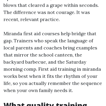
blows that cleared a grape within seconds.
The difference was not courage. It was
recent, relevant practice.
Miranda first aid courses help bridge that
gap. Trainers who speak the language of
local parents and coaches bring examples
that mirror the school canteen, the
backyard barbecue, and the Saturday
morning comp. First aid training in miranda
works best when it fits the rhythm of your
life, so you actually remember the sequence
when your own family needs it.
What quality training