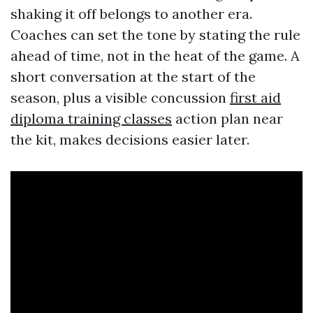
shaking it off belongs to another era.
Coaches can set the tone by stating the rule
ahead of time, not in the heat of the game. A
short conversation at the start of the
season, plus a visible concussion
first aid
diploma training classes
action plan near
the kit, makes decisions easier later.