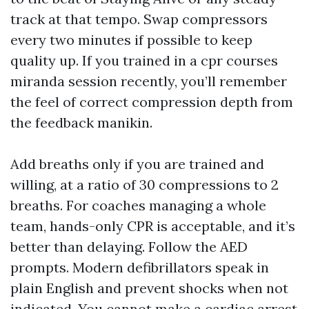
track at that tempo. Swap compressors
every two minutes if possible to keep
quality up. If you trained in a cpr courses
miranda session recently, you’ll remember
the feel of correct compression depth from
the feedback manikin.
Add breaths only if you are trained and
willing, at a ratio of 30 compressions to 2
breaths. For coaches managing a whole
team, hands-only CPR is acceptable, and it’s
better than delaying. Follow the AED
prompts. Modern defibrillators speak in
plain English and prevent shocks when not
indicated. You cannot make a cardiac arrest