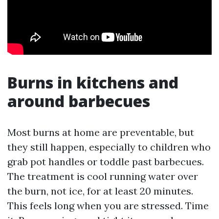
Burns in kitchens and
around barbecues
Most burns at home are preventable, but
they still happen, especially to children who
grab pot handles or toddle past barbecues.
The treatment is cool running water over
the burn, not ice, for at least 20 minutes.
This feels long when you are stressed. Time