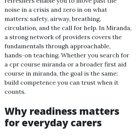
refreshers enable you to move past the
noise in a crisis and zero in on what
matters: safety, airway, breathing,
circulation, and the call for help. In Miranda,
a strong network of providers covers the
fundamentals through approachable,
hands-on teaching. Whether you search for
a cpr course miranda or a broader first aid
course in miranda, the goal is the same:
build competence you can trust when it
counts.
Why readiness matters
for everyday carers