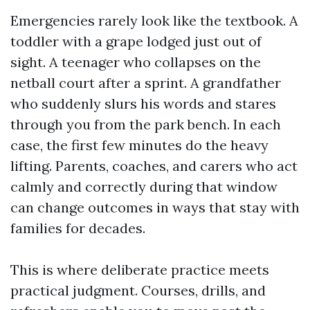
Emergencies rarely look like the textbook. A
toddler with a grape lodged just out of
sight. A teenager who collapses on the
netball court after a sprint. A grandfather
who suddenly slurs his words and stares
through you from the park bench. In each
case, the first few minutes do the heavy
lifting. Parents, coaches, and carers who act
calmly and correctly during that window
can change outcomes in ways that stay with
families for decades.
This is where deliberate practice meets
practical judgment. Courses, drills, and