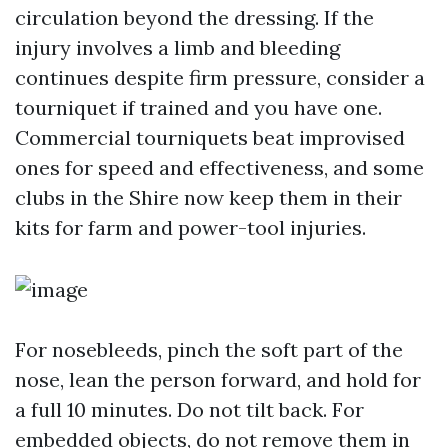
circulation beyond the dressing. If the
injury involves a limb and bleeding
continues despite firm pressure, consider a
tourniquet if trained and you have one.
Commercial tourniquets beat improvised
ones for speed and effectiveness, and some
clubs in the Shire now keep them in their
kits for farm and power-tool injuries.
For nosebleeds, pinch the soft part of the
nose, lean the person forward, and hold for
a full 10 minutes. Do not tilt back. For
embedded objects, do not remove them in