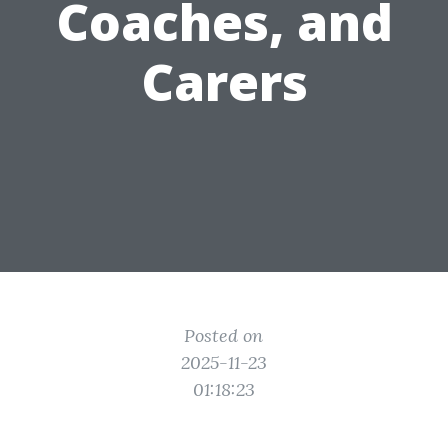
Coaches, and
Carers
Posted on
2025-11-23
01:18:23