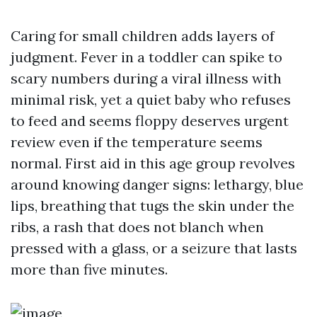
Caring for small children adds layers of
judgment. Fever in a toddler can spike to
scary numbers during a viral illness with
minimal risk, yet a quiet baby who refuses
to feed and seems floppy deserves urgent
review even if the temperature seems
normal. First aid in this age group revolves
around knowing danger signs: lethargy, blue
lips, breathing that tugs the skin under the
ribs, a rash that does not blanch when
pressed with a glass, or a seizure that lasts
more than five minutes.