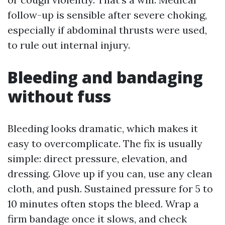
follow-up is sensible after severe choking,
especially if abdominal thrusts were used,
to rule out internal injury.
Bleeding and bandaging
without fuss
Bleeding looks dramatic, which makes it
easy to overcomplicate. The fix is usually
simple: direct pressure, elevation, and
dressing. Glove up if you can, use any clean
cloth, and push. Sustained pressure for 5 to
10 minutes often stops the bleed. Wrap a
firm bandage once it slows, and check