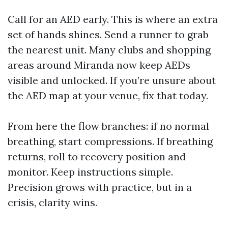
Call for an AED early. This is where an extra
set of hands shines. Send a runner to grab
the nearest unit. Many clubs and shopping
areas around Miranda now keep AEDs
visible and unlocked. If you’re unsure about
the AED map at your venue, fix that today.
From here the flow branches: if no normal
breathing, start compressions. If breathing
returns, roll to recovery position and
monitor. Keep instructions simple.
Precision grows with practice, but in a
crisis, clarity wins.